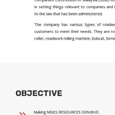
in setting things relevant to companies and
to the law that has been administered.
The company has various types of roadwo
customers to meet their needs. They are r
roller, roadwork milling machine, bobcat, lor
OBJECTIVE
Making MGES RESOURCES SDN.BHD.