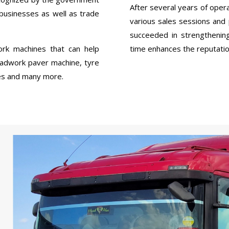
After several years of op
 businesses as well as trade
various sales sessions a
succeeded in strengthenin
rk machines that can help
time enhances the reputation
oadwork paver machine, tyre
ries and many more.