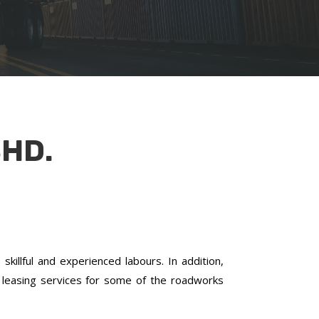
HD.
killful and experienced labours. In addition,
leasing services for some of the roadworks