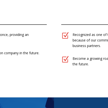
N
Z
 once, providing an
Recognized as one of 
because of our commi
business partners.
on company in the future.
Z
Become a growing roa
the future.