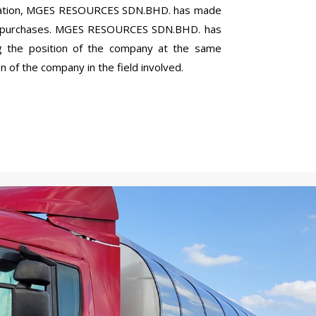
eration, MGES RESOURCES SDN.BHD. has made
nd purchases. MGES RESOURCES SDN.BHD. has
g the position of the company at the same
 of the company in the field involved.