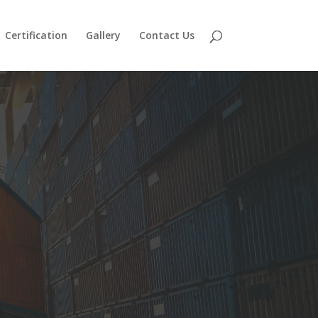
Certification
Gallery
Contact Us