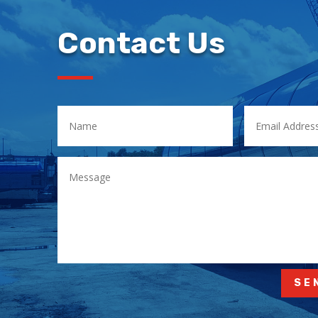
Contact Us
SE