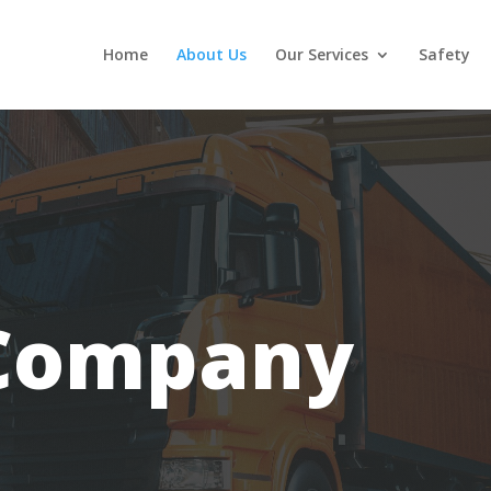
Home
About Us
Our Services
Safety
Company