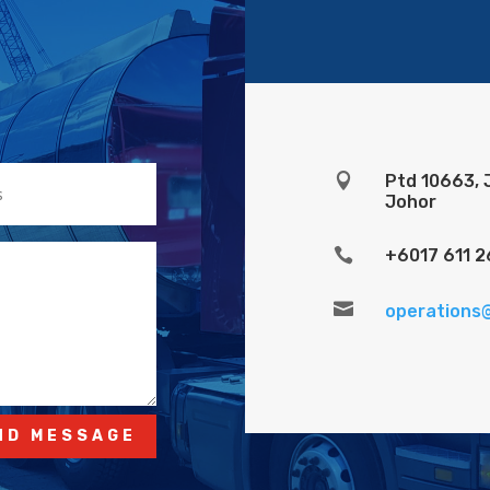

Ptd 10663, 
Johor

+6017 611 2

operations
ND MESSAGE