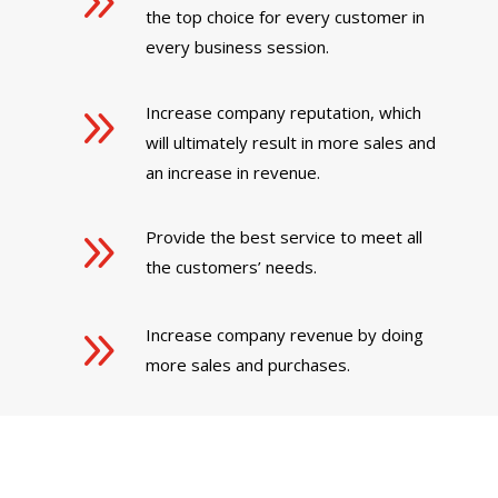
9
the top choice for every customer in
every business session.
9
Increase company reputation, which
will ultimately result in more sales and
an increase in revenue.
9
Provide the best service to meet all
the customers’ needs.
9
Increase company revenue by doing
more sales and purchases.