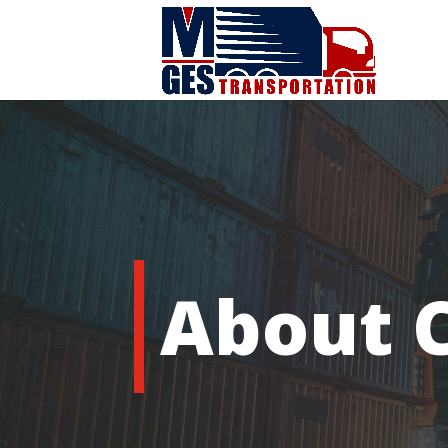
About 