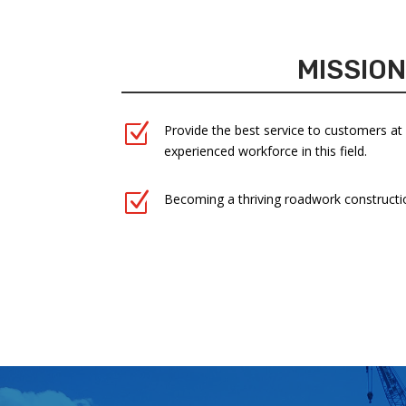
MISSIO
Z
Provide the best service to customers at
experienced workforce in this field.
Z
Becoming a thriving roadwork constructi