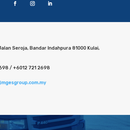
Jalan Seroja, Bandar Indahpura 81000 Kulai,
698 / +6012 721 2698
@mgesgroup.com.my