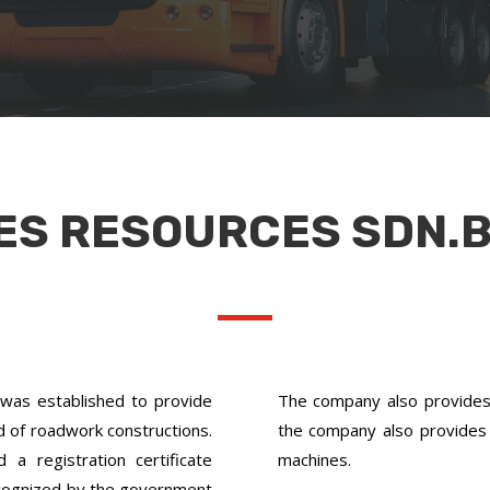
ES RESOURCES SDN.B
as established to provide
The company also provides s
ld of roadwork constructions.
the company also provides 
 registration certificate
machines.
cognized by the government