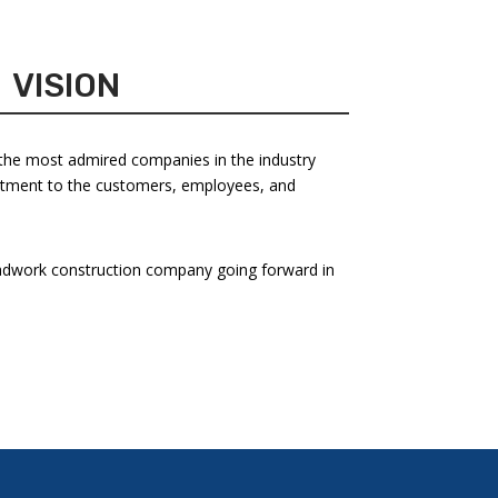
VISION
the most admired companies in the industry
tment to the customers, employees, and
dwork construction company going forward in