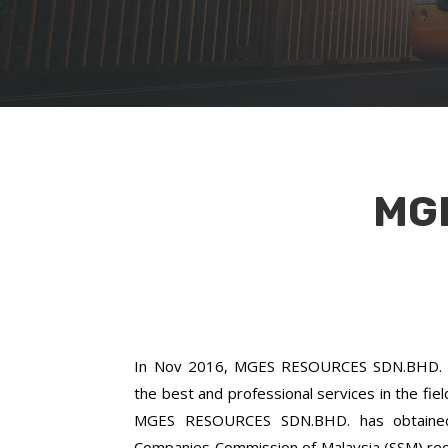
MG
In Nov 2016, MGES RESOURCES SDN.BHD. w
the best and professional services in the fie
MGES RESOURCES SDN.BHD. has obtained a
Companies Commission of Malaysia (SSM) re